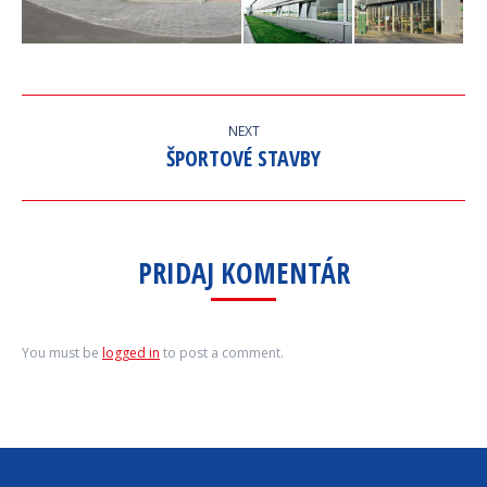
ALBUM
NEXT
NAVIGATION
ŠPORTOVÉ STAVBY
Next
album:
PRIDAJ KOMENTÁR
You must be
logged in
to post a comment.